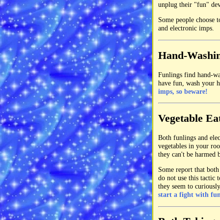
unplug their "fun" dev
Some people choose to
and electronic imps.
Hand-Washi
Funlings find hand-was
have fun, wash your h
imps, so beware!
Vegetable Ea
Both funlings and elec
vegetables in your ro
they can't be harmed b
Some report that both 
do not use this tactic
they seem to curiousl
start a fight with fu