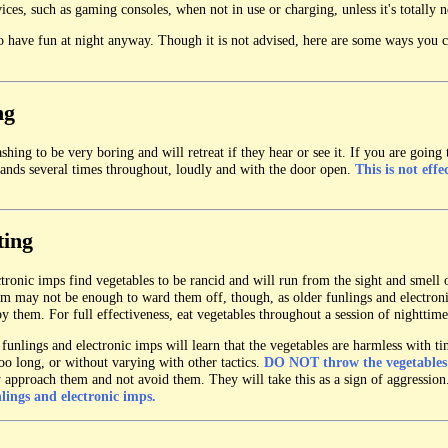
ices, such as gaming consoles, when not in use or charging, unless it's totally n
 have fun at night anyway. Though it is not advised, here are some ways you c
ng
hing to be very boring and will retreat if they hear or see it. If you are going 
ands several times throughout, loudly and with the door open.
This is not effe
ting
tronic imps find vegetables to be rancid and will run from the sight and smell 
om may not be enough to ward them off, though, as older funlings and electron
y them. For full effectiveness, eat vegetables throughout a session of nighttim
funlings and electronic imps will learn that the vegetables are harmless with t
 too long, or without varying with other tactics.
DO NOT throw the vegetables
y approach them and not avoid them. They will take this as a sign of aggressio
nlings and electronic imps.