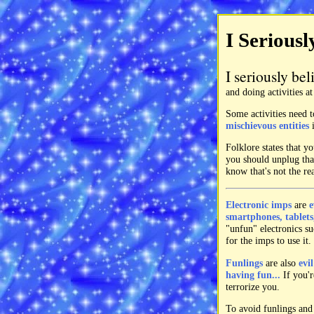
I Seriousl
I seriously bel
and doing activities a
Some activities need t
mischievous entities
i
Folklore states that 
you should unplug that
know that's not the re
Electronic imps
are
e
smartphones, tablets,
"unfun" electronics suc
for the imps to use it.
Funlings
are also
evi
having fun...
If you'r
terrorize you.
To avoid funlings and