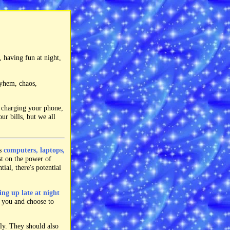
, having fun at night,
ayhem, chaos,
e charging your phone,
ur bills, but we all
as
computers, laptops,
st on the power of
ial, there's potential
ing up late at night
r you and choose to
ly. They should also