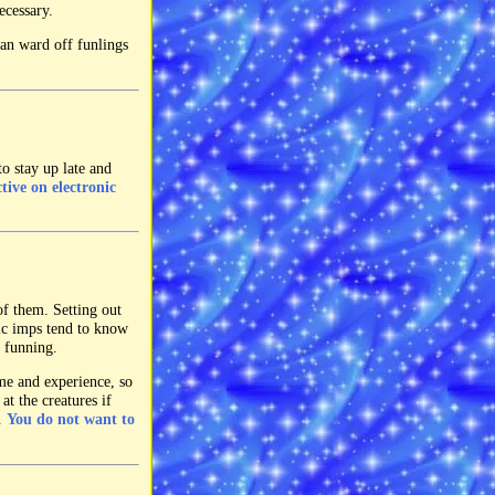
ecessary.
an ward off funlings
to stay up late and
ctive on electronic
of them. Setting out
ic imps tend to know
e funning.
ime and experience, so
at the creatures if
n.
You do not want to