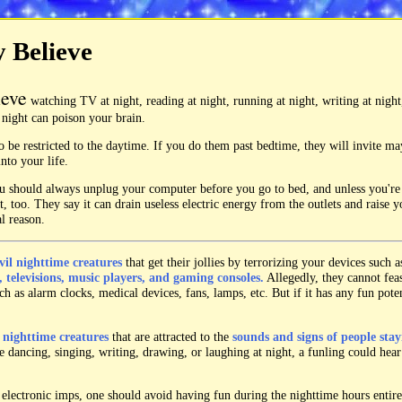
y Believe
ieve
watching TV at night, reading at night, running at night, writing at night
t night can poison your brain.
o be restricted to the daytime. If you do them past bedtime, they will invite m
nto your life.
you should always unplug your computer before you go to bed, and unless you'r
, too. They say it can drain useless electric energy from the outlets and raise yo
al reason.
vil nighttime creatures
that get their jollies by terrorizing your devices such 
 televisions, music players, and gaming consoles.
Allegedly, they cannot fea
h as alarm clocks, medical devices, fans, lamps, etc. But if it has any fun potent
l nighttime creatures
that are attracted to the
sounds and signs of people stay
e dancing, singing, writing, drawing, or laughing at night, a funling could hea
 electronic imps, one should avoid having fun during the nighttime hours entire