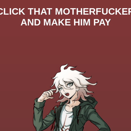
CLICK THAT MOTHERFUCKE
AND MAKE HIM PAY